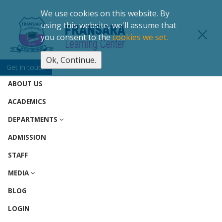
We use cookies on this website. By
using this website, we'll assume that
you consent to the
cookies we set.
Ok, Continue.
(CURRENT)
HOME
Get in touch
ABOUT US
ACADEMICS
DEPARTMENTS
ADMISSION
STAFF
MEDIA
BLOG
LOGIN