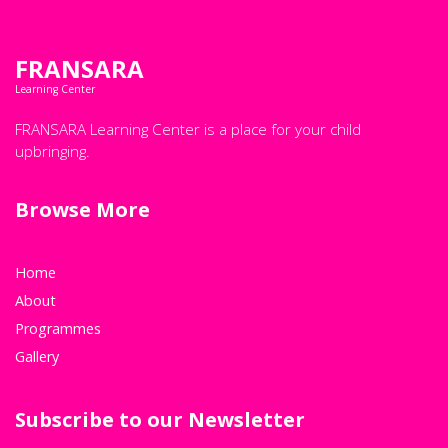
FRANSARA
Learning Center
FRANSARA Learning Center is a place for your child
upbringing.
Browse More
Home
About
Programmes
Gallery
Subscribe to our Newsletter