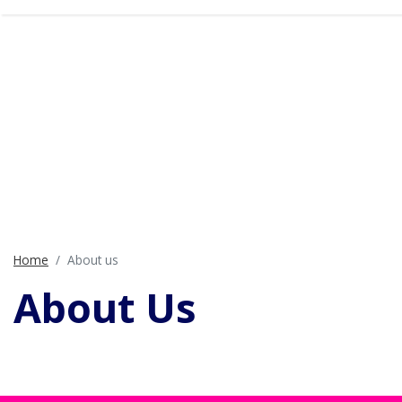
Home
About us
About Us